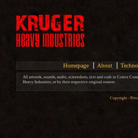
Homepage
About
Techno
All artwork, sounds, audio, screenshots, text and code in Cortex Com
Heavy Industries, or by their respective original owners.
Copyright -
Priv