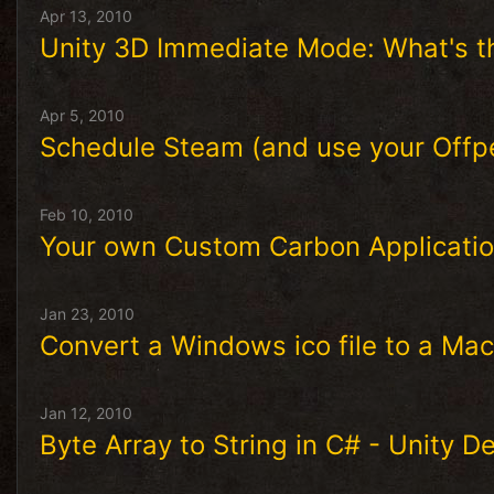
Apr 13, 2010
Unity 3D Immediate Mode: What's th
Apr 5, 2010
Schedule Steam (and use your Offp
Feb 10, 2010
Your own Custom Carbon Applicatio
Jan 23, 2010
Convert a Windows ico file to a Maci
Jan 12, 2010
Byte Array to String in C# - Unity 