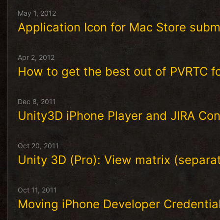
May 1, 2012
Application Icon for Mac Store subm
Apr 2, 2012
How to get the best out of PVRTC f
Dec 8, 2011
Unity3D iPhone Player and JIRA Con
Oct 20, 2011
Unity 3D (Pro): View matrix (separa
Oct 11, 2011
Moving iPhone Developer Credentia