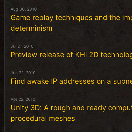
Aug 30, 2010
Game replay techniques and the imp
determinism
Jul 21, 2010
Preview release of KHI 2D technol
Jun 22, 2010
Find awake IP addresses on a subnet
Apr 22, 2010
Unity 3D: A rough and ready computa
procedural meshes