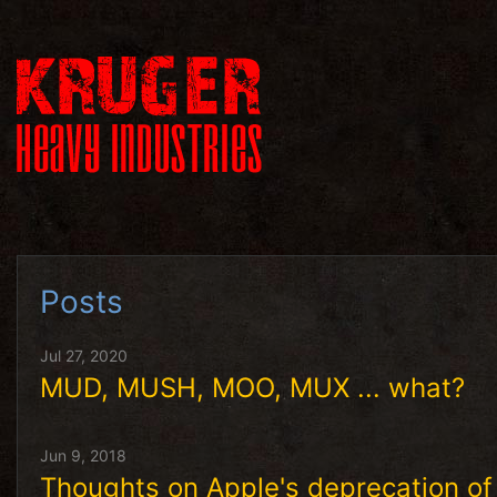
Posts
Jul 27, 2020
MUD, MUSH, MOO, MUX ... what?
Jun 9, 2018
Thoughts on Apple's deprecation 