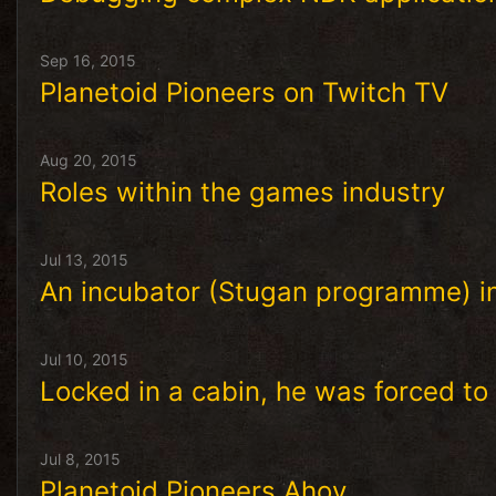
Sep 16, 2015
Planetoid Pioneers on Twitch TV
Aug 20, 2015
Roles within the games industry
Jul 13, 2015
An incubator (Stugan programme) in
Jul 10, 2015
Locked in a cabin, he was forced to
Jul 8, 2015
Planetoid Pioneers Ahoy