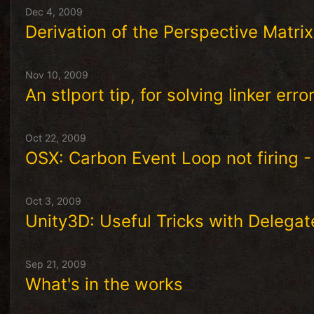
Dec 4, 2009
Derivation of the Perspective Matrix
Nov 10, 2009
An stlport tip, for solving linker err
Oct 22, 2009
OSX: Carbon Event Loop not firing -
Oct 3, 2009
Unity3D: Useful Tricks with Delegat
Sep 21, 2009
What's in the works