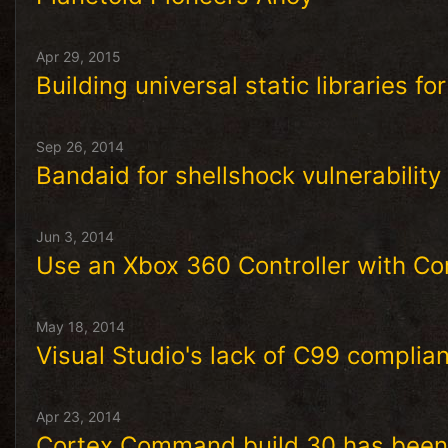
Apr 29, 2015
Building universal static libraries fo
Sep 26, 2014
Bandaid for shellshock vulnerabilit
Jun 3, 2014
Use an Xbox 360 Controller with C
May 18, 2014
Visual Studio's lack of C99 complia
Apr 23, 2014
Cortex Command build 30 has been