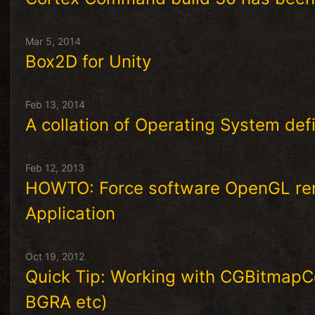
Mar 5, 2014
Box2D for Unity
Feb 13, 2014
A collation of Operating System defi
Feb 12, 2013
HOWTO: Force software OpenGL ren
Application
Oct 19, 2012
Quick Tip: Working with CGBitmapCo
BGRA etc)