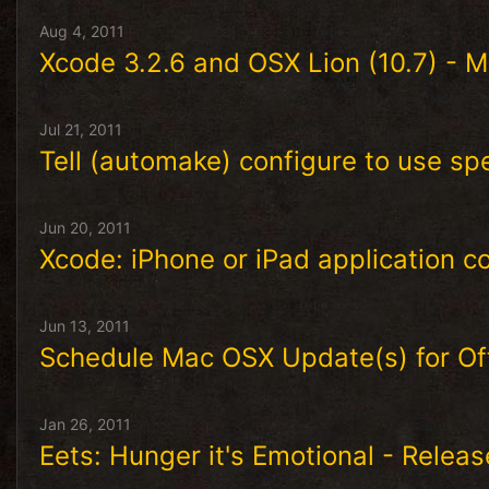
Aug 4, 2011
Xcode 3.2.6 and OSX Lion (10.7) - Ma
Jul 21, 2011
Tell (automake) configure to use sp
Jun 20, 2011
Xcode: iPhone or iPad application c
Jun 13, 2011
Schedule Mac OSX Update(s) for O
Jan 26, 2011
Eets: Hunger it's Emotional - Relea