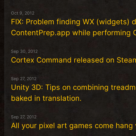
Oct 9, 2012
FIX: Problem finding WX (widgets)
ContentPrep.app while performing 
Sep 30, 2012
Cortex Command released on Stea
Sep 27, 2012
Unity 3D: Tips on combining treadmi
baked in translation.
Sep 27, 2012
All your pixel art games come hang 