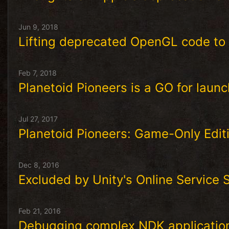
Jun 9, 2018
Lifting deprecated OpenGL code to
Feb 7, 2018
Planetoid Pioneers is a GO for launc
Jul 27, 2017
Planetoid Pioneers: Game-Only Edit
Dec 8, 2016
Excluded by Unity's Online Service
Feb 21, 2016
Debugging complex NDK applicatio