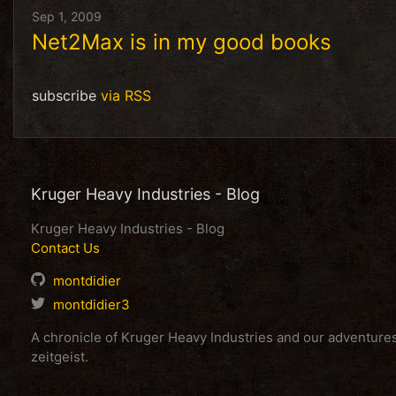
Sep 1, 2009
Net2Max is in my good books
subscribe
via RSS
Kruger Heavy Industries - Blog
Kruger Heavy Industries - Blog
Contact Us
montdidier
montdidier3
A chronicle of Kruger Heavy Industries and our adventur
zeitgeist.